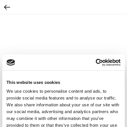
This website uses cookies
We use cookies to personalise content and ads, to
provide social media features and to analyse our traffic.
We also share information about your use of our site with
our social media, advertising and analytics partners who
may combine it with other information that you’ve
Zemits Podwójny wężyk do Leger 2.0
provided to them or that they’ve collected from your use