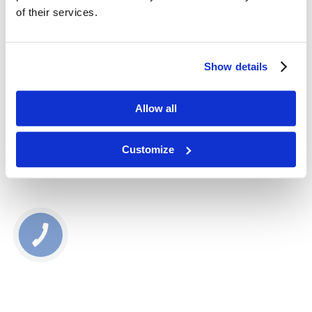
22370
of their services.
27,00
zł
Show details
BUY NOW
Allow all
Najniższa cena produktu w ostatnich 30 dniach: 27.00 zł
Customize