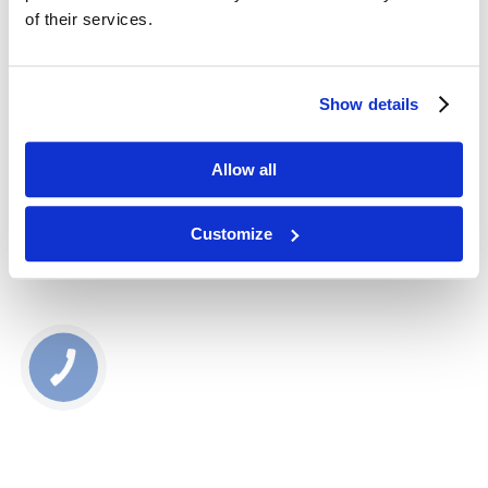
Eau Sante
of their services.
22407
525,00
zł
Show details
Dodaj do koszyka
Allow all
Głowica do infuzji tlenowej dla Zemits Eau Sante
Customize