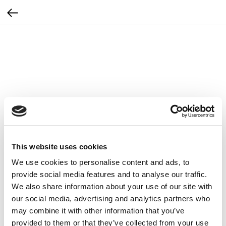
This website uses cookies
We use cookies to personalise content and ads, to
provide social media features and to analyse our traffic.
We also share information about your use of our site with
our social media, advertising and analytics partners who
may combine it with other information that you’ve
ZEMITS Głowica do infuzji tlenowej Zemits
provided to them or that they’ve collected from your use