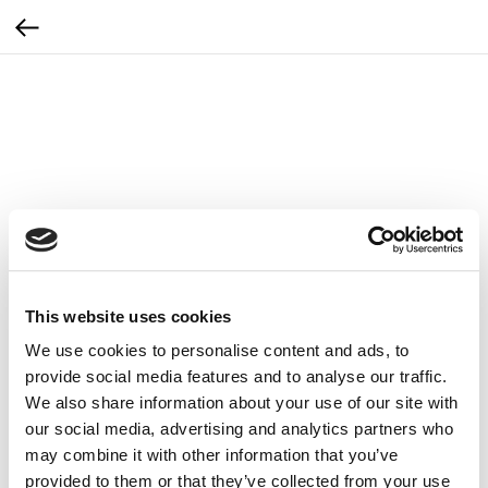
This website uses cookies
We use cookies to personalise content and ads, to
provide social media features and to analyse our traffic.
We also share information about your use of our site with
our social media, advertising and analytics partners who
may combine it with other information that you’ve
Zestaw igieł do urządzenia Zemits
provided to them or that they’ve collected from your use