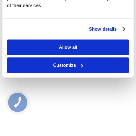
Foriginexx
of their services.
22410
30,00
zł
Show details
Dodaj do koszyka
Allow all
Najniższa cena produktu w ostatnich 30 dniach: 30.00 zł
Customize