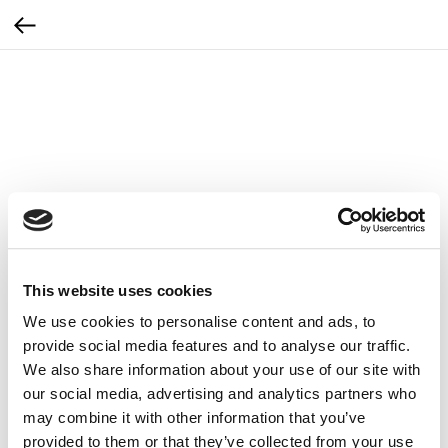
This website uses cookies
We use cookies to personalise content and ads, to
provide social media features and to analyse our traffic.
We also share information about your use of our site with
our social media, advertising and analytics partners who
may combine it with other information that you’ve
Prześcieradło Zemits na fotel z gumką 1szt
provided to them or that they’ve collected from your use