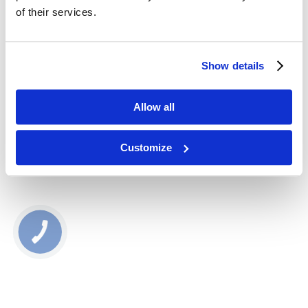
22513
of their services.
67,00
zł
Show details
Dodaj do koszyka
Allow all
Customize