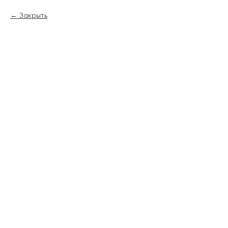
Закрыть