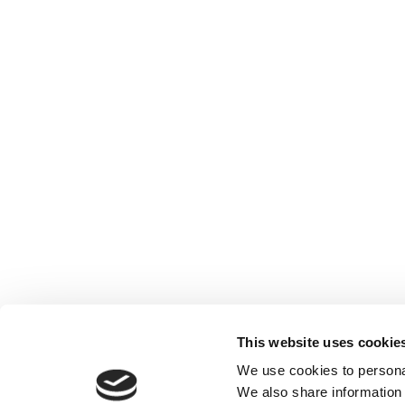
This website uses cookie
We use cookies to personal
We also share information 