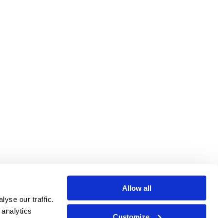
Allow all
yse our traffic.
 analytics
Customize