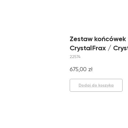
Zestaw końcówek 
CrystalFrax / Crys
22574
675,00
zł
Dodaj do koszyka