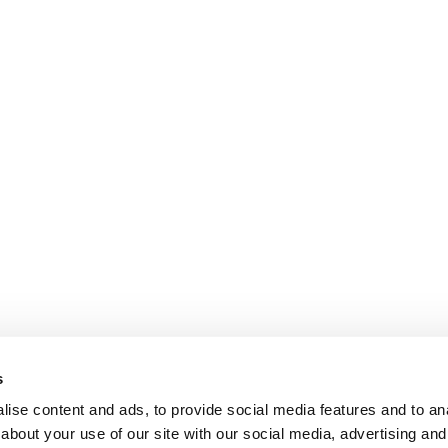
s
ise content and ads, to provide social media features and to anal
about your use of our site with our social media, advertising and