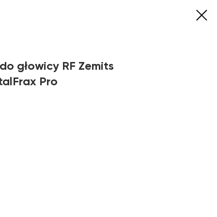
do głowicy RF Zemits
talFrax Pro